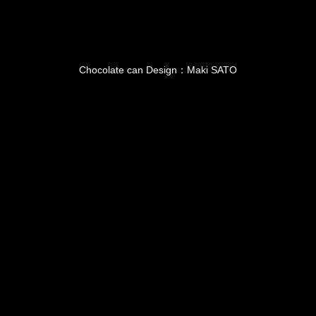
Chocolate can Design：Maki SATO