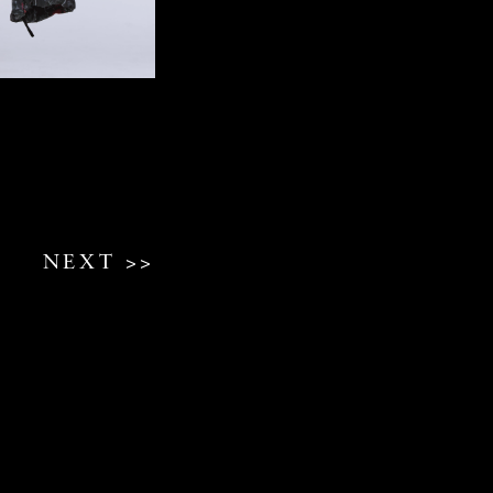
NEXT >>