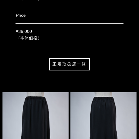
Price
¥36,000
（本体価格）
正規取扱店一覧