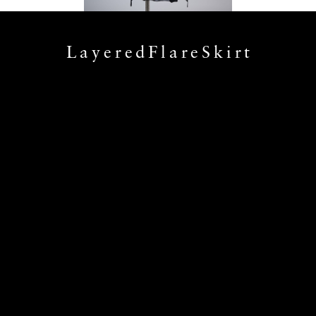
LayeredFlareSkirt