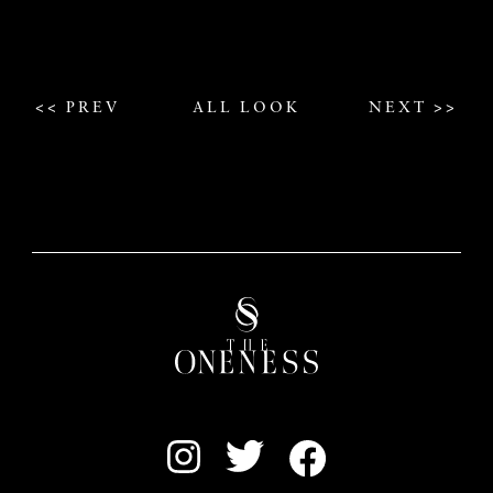
<< PREV
ALL LOOK
NEXT >>