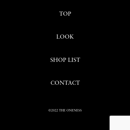
TOP
LOOK
SHOP LIST
CONTACT
©2022 THE ONENESS