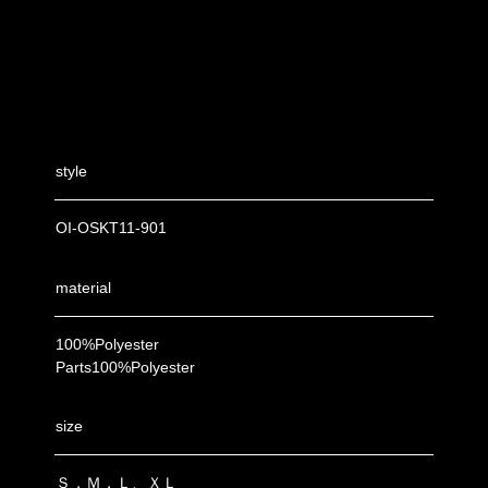
style
OI-OSKT11-901
material
100%Polyester
Parts100%Polyester
size
Ｓ，Ｍ，Ｌ、ＸＬ