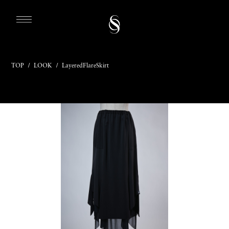
TOP
/
LOOK
/
LayeredFlareSkirt